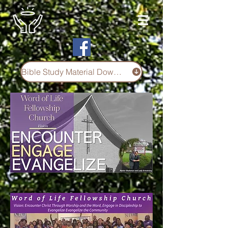
Bible Study Material Download