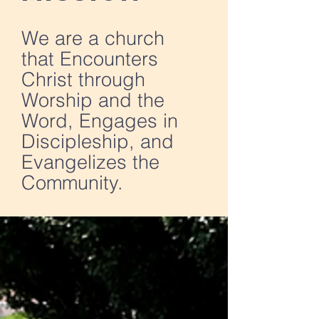
We are a church
that Encounters
Christ through
Worship and the
Word, Engages in
Discipleship, and
Evangelizes the
Community.