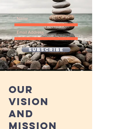
SUBSCRIBE
Our
Vision
and
Mission