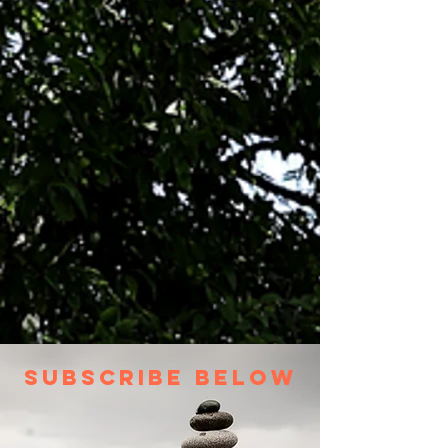
Subscribe Below